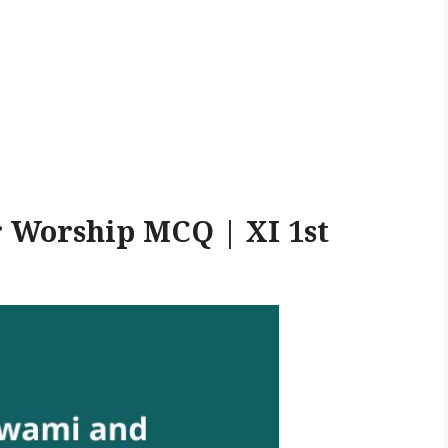
 Worship MCQ | XI 1st