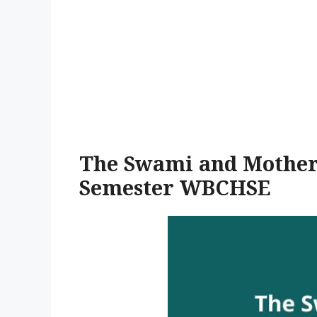
The Swami and Mother
Semester WBCHSE