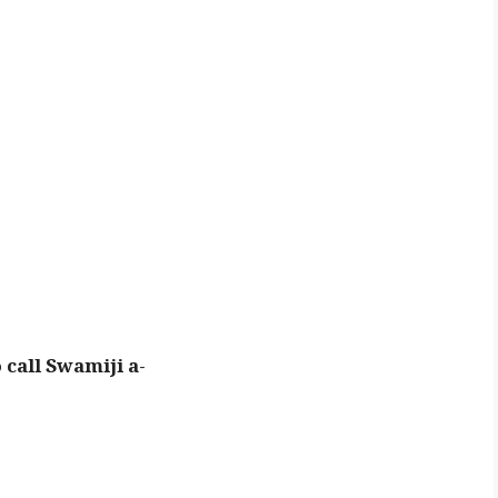
call Swamiji a-