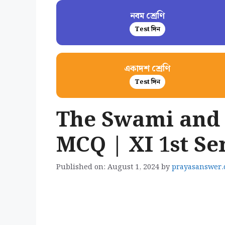
নবম শ্রেণি
Test দিন
একাদশ শ্রেণি
Test দিন
The Swami and
MCQ | XI 1st S
Published on: August 1, 2024
by
prayasanswer