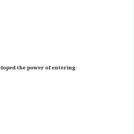
veloped the power of entering-