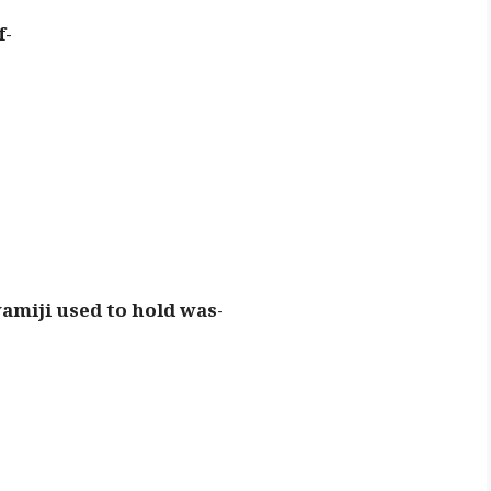
f-
wamiji used to hold was-