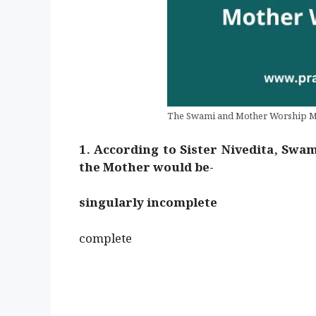
The Swami and Mother Worship 
1. According to Sister Nivedita, Swam
the Mother would be-
singularly incomplete
complete