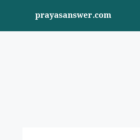
Skip
to
prayasanswer.com
content