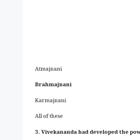
Atmajnani
Brahmajnani
Karmajnani
All of these
3. Vivekananda had developed the pow