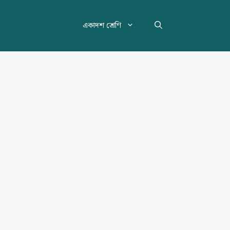
একাদশ শ্রেণি