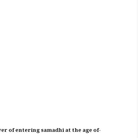
er of entering samadhi at the age of-