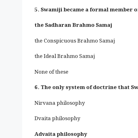
5. Swamiji became a formal member o
the Sadharan Brahmo Samaj
the Conspicuous Brahmo Samaj
the Ideal Brahmo Samaj
None of these
6. The only system of doctrine that S
Nirvana philosophy
Dvaita philosophy
Advaita philosophy