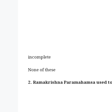
incomplete
None of these
2. Ramakrishna Paramahamsa used to 