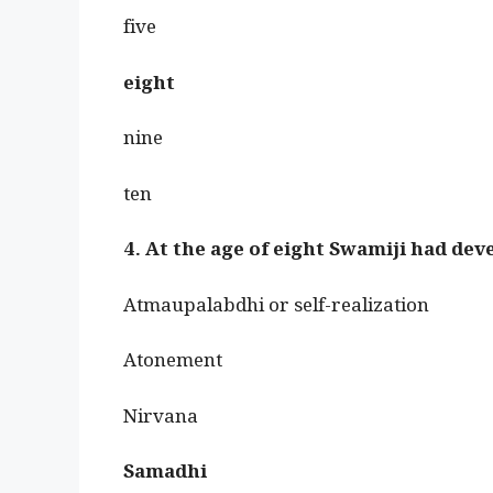
five
eight
nine
ten
4. At the age of eight Swamiji had de
Atmaupalabdhi or self-realization
Atonement
Nirvana
Samadhi