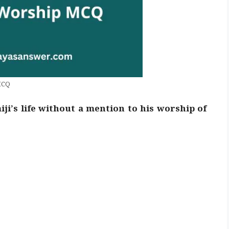
MCQ
iji’s life without a mention to his worship of