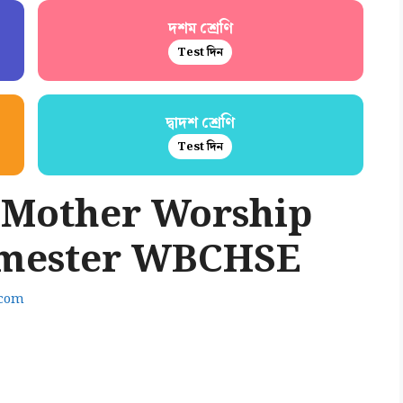
দশম শ্রেণি
Test দিন
দ্বাদশ শ্রেণি
Test দিন
 Mother Worship
emester WBCHSE
.com