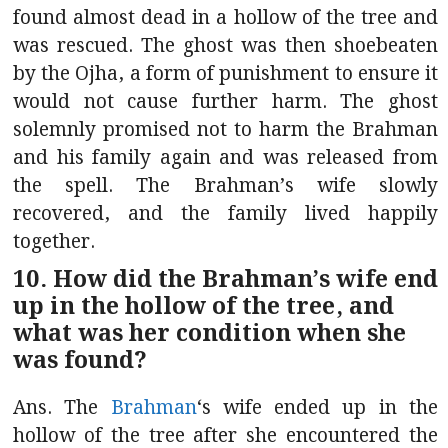
found almost dead in a hollow of the tree and
was rescued. The ghost was then shoebeaten
by the Ojha, a form of punishment to ensure it
would not cause further harm. The ghost
solemnly promised not to harm the Brahman
and his family again and was released from
the spell. The Brahman’s wife slowly
recovered, and the family lived happily
together.
10. How did the Brahman’s wife end
up in the hollow of the tree, and
what was her condition when she
was found?
Ans. The
Brahman
‘s wife ended up in the
hollow of the tree after she encountered the