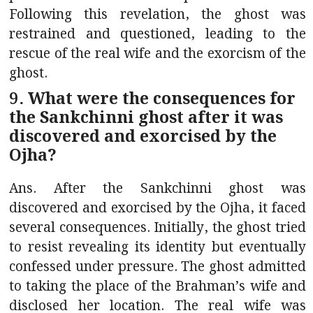
Following this revelation, the ghost was
restrained and questioned, leading to the
rescue of the real wife and the exorcism of the
ghost.
9. What were the consequences for
the Sankchinni ghost after it was
discovered and exorcised by the
Ojha?
Ans. After the Sankchinni ghost was
discovered and exorcised by the Ojha, it faced
several consequences. Initially, the ghost tried
to resist revealing its identity but eventually
confessed under pressure. The ghost admitted
to taking the place of the Brahman’s wife and
disclosed her location. The real wife was