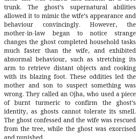
trunk. The ghost’s supernatural abilities
allowed it to mimic the wife’s appearance and
behaviour convincingly. However, the
mother-in-law began to notice strange
changes the ghost completed household tasks
much faster than the wife, and exhibited
abnormal behaviour, such as stretching its
arm to retrieve distant objects and cooking
with its blazing foot. These oddities led the
mother and son to suspect something was
wrong. They called an Ojha, who used a piece
of burnt turmeric to confirm the ghost’s
identity, as ghosts cannot tolerate its smell.
The ghost confessed and the wife was rescued
from the tree, while the ghost was exorcised
and punished.