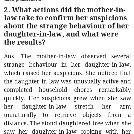
2. What actions did the mother-in-
law take to confirm her suspicions
about the strange behaviour of her
daughter-in-law, and what were
the results?
Ans. The mother-in-law observed several
strange behaviour in her daughter-in-law,
which raised her suspicions. She noticed that
the daughter-in-law was unusually active and
completed household chores remarkably
quickly. Her suspicions grew when she saw
her daughter-in-law stretch her arm
unnaturally to retrieve objects from a
distance. The stond daughtered tree when she
saw her daughter-in-law cooking with her