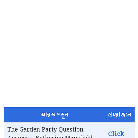
আরও পড়ুন
প্রয়োজনে
The Garden Party Question
Click