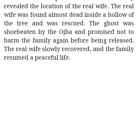
revealed the location of the real wife. The real
wife was found almost dead inside a hollow of
the tree and was rescued. The ghost was
shoebeaten by the Ojha and promised not to
harm the family again before being released.
The real wife slowly recovered, and the family
resumed a peaceful life.