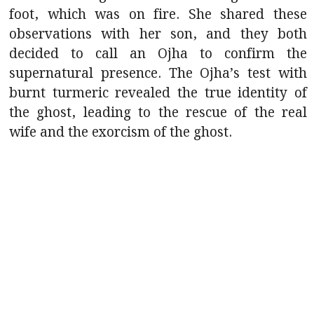
foot, which was on fire. She shared these
observations with her son, and they both
decided to call an Ojha to confirm the
supernatural presence. The Ojha’s test with
burnt turmeric revealed the true identity of
the ghost, leading to the rescue of the real
wife and the exorcism of the ghost.