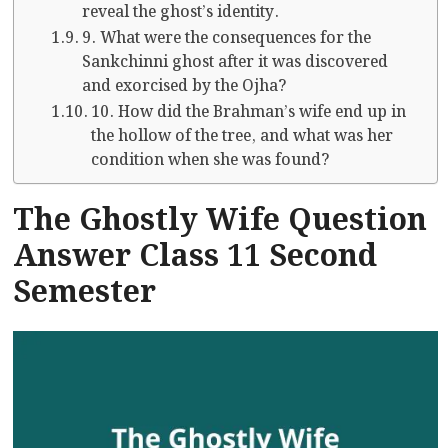
reveal the ghost’s identity.
9. What were the consequences for the
Sankchinni ghost after it was discovered
and exorcised by the Ojha?
10. How did the Brahman’s wife end up in
the hollow of the tree, and what was her
condition when she was found?
The Ghostly Wife Question
Answer Class 11 Second
Semester