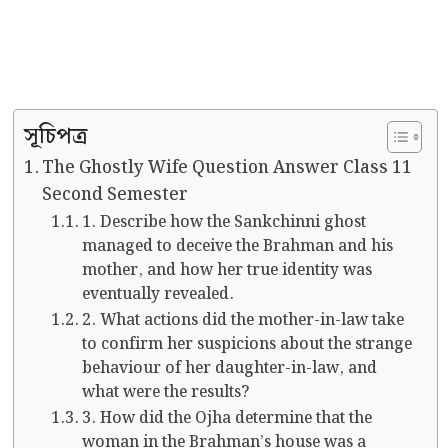
সূচিপত্র
The Ghostly Wife Question Answer Class 11
Second Semester
1. Describe how the Sankchinni ghost
managed to deceive the Brahman and his
mother, and how her true identity was
eventually revealed.
2. What actions did the mother-in-law take
to confirm her suspicions about the strange
behaviour of her daughter-in-law, and
what were the results?
3. How did the Ojha determine that the
woman in the Brahman’s house was a