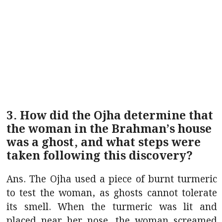
3. How did the Ojha determine that
the woman in the Brahman’s house
was a ghost, and what steps were
taken following this discovery?
Ans. The Ojha used a piece of burnt turmeric
to test the woman, as ghosts cannot tolerate
its smell. When the turmeric was lit and
placed near her nose, the woman screamed