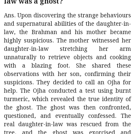
law was a ghost?
Ans. Upon discovering the strange behaviours
and supernatural abilities of the daughter-in-
law, the Brahman and his mother became
highly suspicious. The mother witnessed her
daughter-in-law stretching her arm
unnaturally to retrieve objects and cooking
with a blazing foot. She shared these
observations with her son, confirming their
suspicions. They decided to call an Ojha for
help. The Ojha conducted a test using burnt
turmeric, which revealed the true identity of
the ghost. The ghost was then confronted,
questioned, and eventually confessed. The
real daughter-in-law was rescued from the
tree, and the ghost was exorcised and