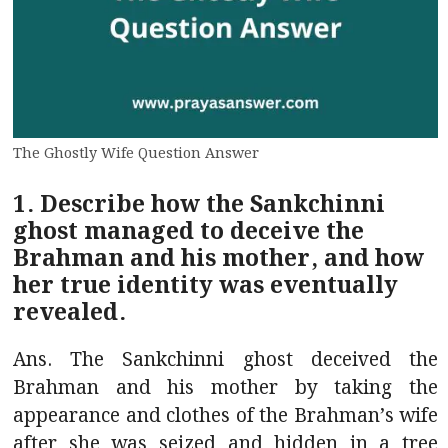
The Ghostly Wife Question Answer
1. Describe how the Sankchinni
ghost managed to deceive the
Brahman and his mother, and how
her true identity was eventually
revealed.
Ans. The Sankchinni ghost deceived the
Brahman and his mother by taking the
appearance and clothes of the Brahman’s wife
after she was seized and hidden in a tree