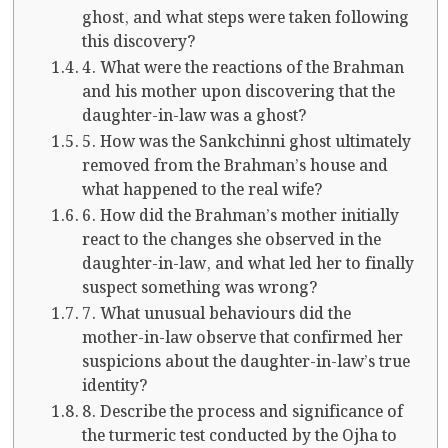
ghost, and what steps were taken following
this discovery?
4. What were the reactions of the Brahman
and his mother upon discovering that the
daughter-in-law was a ghost?
5. How was the Sankchinni ghost ultimately
removed from the Brahman’s house and
what happened to the real wife?
6. How did the Brahman’s mother initially
react to the changes she observed in the
daughter-in-law, and what led her to finally
suspect something was wrong?
7. What unusual behaviours did the
mother-in-law observe that confirmed her
suspicions about the daughter-in-law’s true
identity?
8. Describe the process and significance of
the turmeric test conducted by the Ojha to