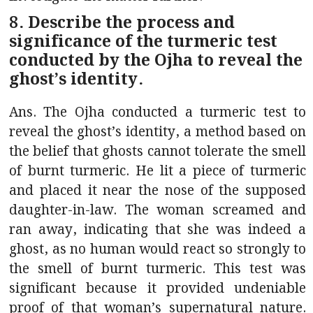
8. Describe the process and
significance of the turmeric test
conducted by the Ojha to reveal the
ghost’s identity.
Ans. The Ojha conducted a turmeric test to
reveal the ghost’s identity, a method based on
the belief that ghosts cannot tolerate the smell
of burnt turmeric. He lit a piece of turmeric
and placed it near the nose of the supposed
daughter-in-law. The woman screamed and
ran away, indicating that she was indeed a
ghost, as no human would react so strongly to
the smell of burnt turmeric. This test was
significant because it provided undeniable
proof of that woman’s supernatural nature.