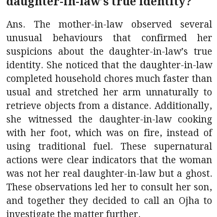
daughter-in-law’s true identity?
Ans. The mother-in-law observed several
unusual behaviours that confirmed her
suspicions about the daughter-in-law’s true
identity. She noticed that the daughter-in-law
completed household chores much faster than
usual and stretched her arm unnaturally to
retrieve objects from a distance. Additionally,
she witnessed the daughter-in-law cooking
with her foot, which was on fire, instead of
using traditional fuel. These supernatural
actions were clear indicators that the woman
was not her real daughter-in-law but a ghost.
These observations led her to consult her son,
and together they decided to call an Ojha to
investigate the matter further.