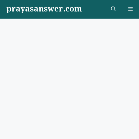
Skip
prayasanswer.com
Me
to
content