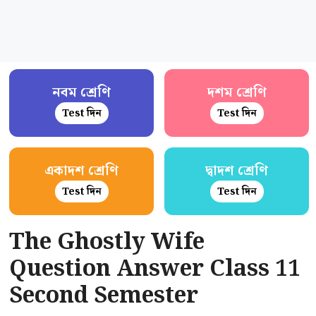
নবম শ্রেণি
দশম শ্রেণি
Test দিন
Test দিন
একাদশ শ্রেণি
দ্বাদশ শ্রেণি
Test দিন
Test দিন
The Ghostly Wife
Question Answer Class 11
Second Semester