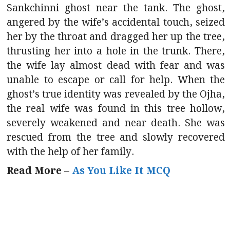
Sankchinni ghost near the tank. The ghost,
angered by the wife’s accidental touch, seized
her by the throat and dragged her up the tree,
thrusting her into a hole in the trunk. There,
the wife lay almost dead with fear and was
unable to escape or call for help. When the
ghost’s true identity was revealed by the Ojha,
the real wife was found in this tree hollow,
severely weakened and near death. She was
rescued from the tree and slowly recovered
with the help of her family.
Read More –
As You Like It MCQ