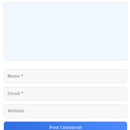
Comment
Name
Email
Website