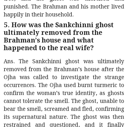
punished. The Brahman and his mother lived
happily in their household.
5. How was the Sankchinni ghost
ultimately removed from the
Brahman’s house and what
happened to the real wife?
Ans. The Sankchinni ghost was ultimately
removed from the Brahman’s house after the
Ojha was called to investigate the strange
occurrences. The Ojha used burnt turmeric to
confirm the woman’s true identity, as ghosts
cannot tolerate the smell. The ghost, unable to
bear the smell, screamed and fled, confirming
its supernatural nature. The ghost was then
restrained and questioned, and it finally