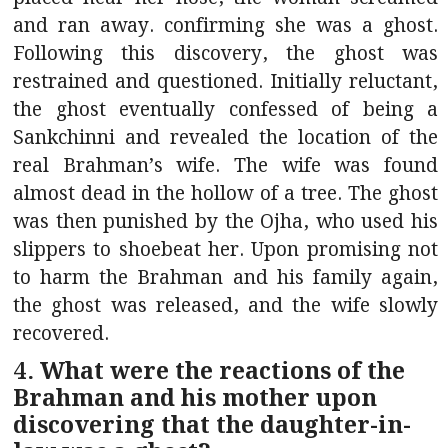
and ran away. confirming she was a ghost.
Following this discovery, the ghost was
restrained and questioned. Initially reluctant,
the ghost eventually confessed of being a
Sankchinni and revealed the location of the
real Brahman’s wife. The wife was found
almost dead in the hollow of a tree. The ghost
was then punished by the Ojha, who used his
slippers to shoebeat her. Upon promising not
to harm the Brahman and his family again,
the ghost was released, and the wife slowly
recovered.
4. What were the reactions of the
Brahman and his mother upon
discovering that the daughter-in-