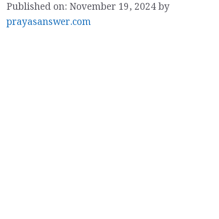
Published on: November 19, 2024
by
prayasanswer.com