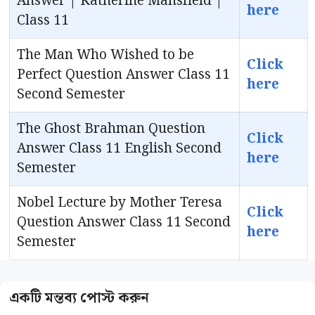
Answer | Katherine Mansfield |
here
Class 11
The Man Who Wished to be
Click
Perfect Question Answer Class 11
here
Second Semester
The Ghost Brahman Question
Click
Answer Class 11 English Second
here
Semester
Nobel Lecture by Mother Teresa
Click
Question Answer Class 11 Second
here
Semester