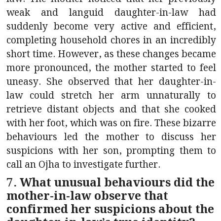
weak and languid daughter-in-law had
suddenly become very active and efficient,
completing household chores in an incredibly
short time. However, as these changes became
more pronounced, the mother started to feel
uneasy. She observed that her daughter-in-
law could stretch her arm unnaturally to
retrieve distant objects and that she cooked
with her foot, which was on fire. These bizarre
behaviours led the mother to discuss her
suspicions with her son, prompting them to
call an Ojha to investigate further.
7. What unusual behaviours did the
mother-in-law observe that
confirmed her suspicions about the