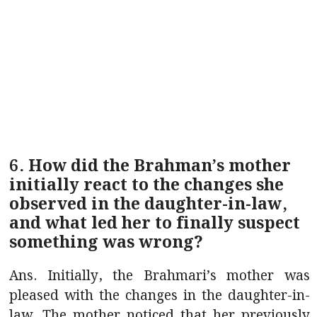
6. How did the Brahman’s mother
initially react to the changes she
observed in the daughter-in-law,
and what led her to finally suspect
something was wrong?
Ans. Initially, the Brahmari’s mother was
pleased with the changes in the daughter-in-
law. The mother noticed that her previously