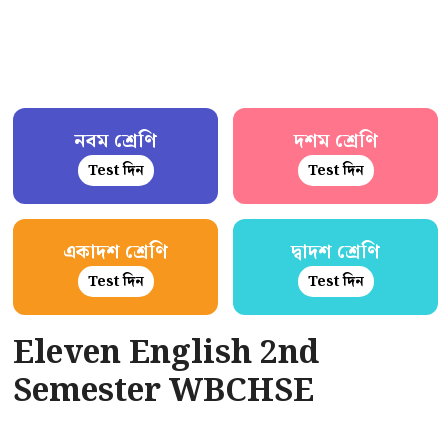
নবম শ্রেণি
দশম শ্রেণি
Test দিন
Test দিন
একাদশ শ্রেণি
দ্বাদশ শ্রেণি
Test দিন
Test দিন
Eleven English 2nd
Semester WBCHSE