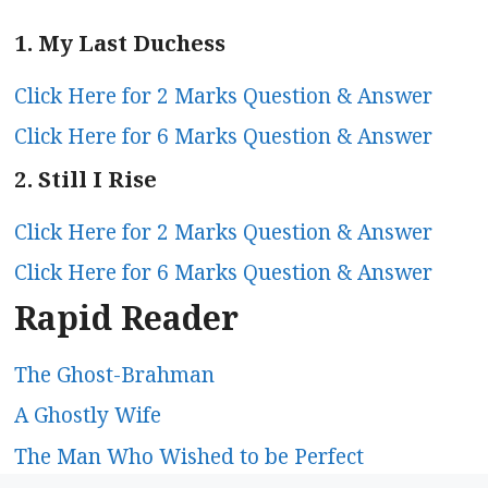
1. My Last Duchess
Click Here for 2 Marks Question & Answer
Click Here for 6 Marks Question & Answer
2. Still I Rise
Click Here for 2 Marks Question & Answer
Click Here for 6 Marks Question & Answer
Rapid Reader
The Ghost-Brahman
A Ghostly Wife
The Man Who Wished to be Perfect