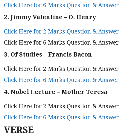
Click Here for 6 Marks Question & Answer
2. Jimmy Valentine – O. Henry
Click Here for 2 Marks Question & Answer
Click Here for 6 Marks Question & Answer
3. Of Studies – Francis Bacon
Click Here for 2 Marks Question & Answer
Click Here for 6 Marks Question & Answer
4. Nobel Lecture – Mother Teresa
Click Here for 2 Marks Question & Answer
Click Here for 6 Marks Question & Answer
VERSE