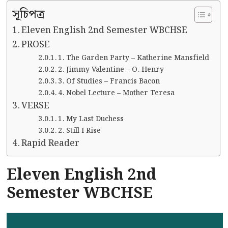
সূচিপত্র
Eleven English 2nd Semester WBCHSE
PROSE
1. The Garden Party – Katherine Mansfield
2. Jimmy Valentine – O. Henry
3. Of Studies – Francis Bacon
4. Nobel Lecture – Mother Teresa
VERSE
1. My Last Duchess
2. Still I Rise
Rapid Reader
Eleven English 2nd
Semester WBCHSE