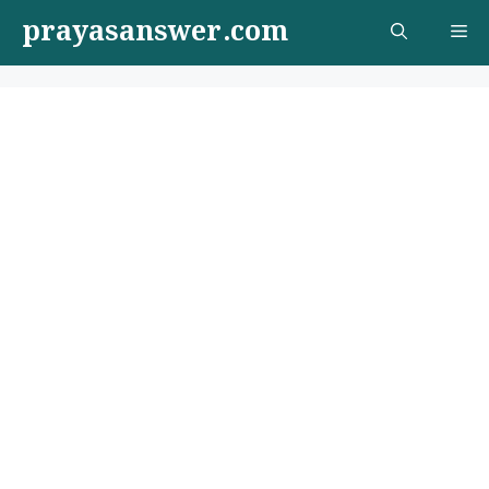
Skip
prayasanswer.com
Me
to
content