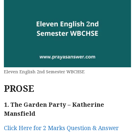
Eleven English 2nd Semester WBCHSE
PROSE
1. The Garden Party – Katherine
Mansfield
Click Here for 2 Marks Question & Answer